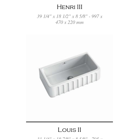
Henri III
39 1/4" x 18 1/2" x 8 5/8" - 997 x
470 x 220 mm
Louis II
31 1/4" x 18 7/8" x 8 5/8" - 795 x