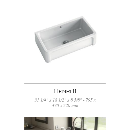
Henri II
31 1/4" x 18 1/2" x 8 5/8" - 795 x
470 x 220 mm