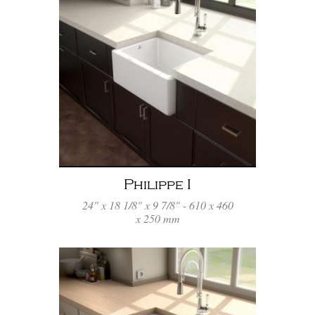
Philippe I
24" x 18 1/8" x 9 7/8" - 610 x 460
x 250 mm