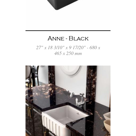
Anne - Black
27" x 18 3/10" x 9 17/20" - 680 x
465 x 250 mm