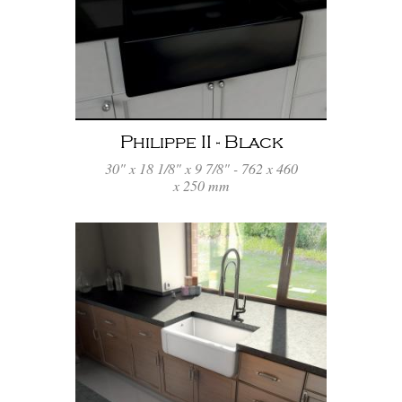
Philippe II - Black
30" x 18 1/8" x 9 7/8" - 762 x 460
x 250 mm