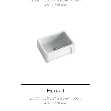
480 x 220 mm
Henri I
23 3/8" x 18 1/2" x 8 5/8" - 595 x
470 x 220 mm