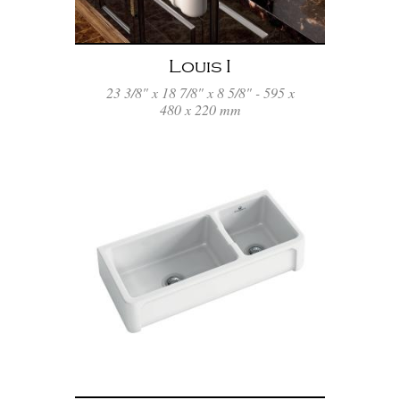
Louis I
23 3/8" x 18 7/8" x 8 5/8" - 595 x
480 x 220 mm