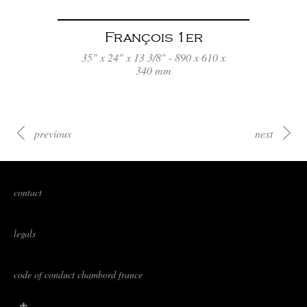
François 1er
35" x 24" x 13 3/8" - 890 x 610 x
340 mm
previous
next
contact
legals
code of conduct chambord france