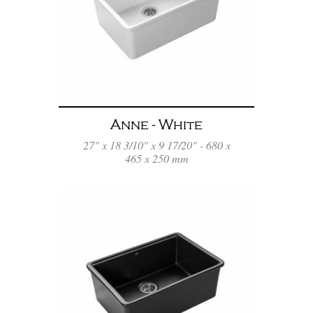
Anne - White
27" x 18 3/10" x 9 17/20" - 680 x
465 x 250 mm