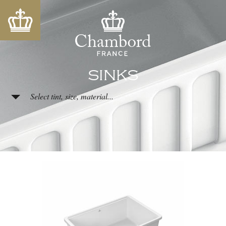
SINKS
Select tint, size, material...