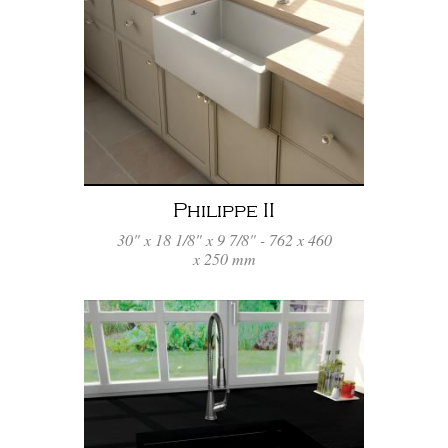
Philippe II
30" x 18 1/8" x 9 7/8" - 762 x 460
x 250 mm