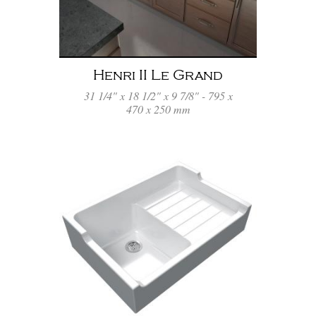
Henri II Le Grand
31 1/4" x 18 1/2" x 9 7/8" - 795 x
470 x 250 mm