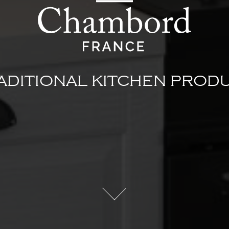
ADITIONAL KITCHEN PROD