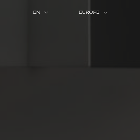
EN
EUROPE