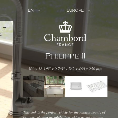
EN
EUROPE
Philippe II
30" x 18 1/8" x 9 7/8" - 762 x 460 x 250 mm
This sink is the perfect vehicle for the natural beauty of
ceramic, playing on subtle lines which would suit any