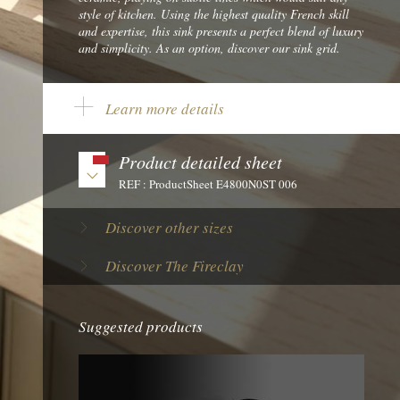
style of kitchen. Using the highest quality French skill
and expertise, this sink presents a perfect blend of luxury
and simplicity. As an option, discover our sink grid.
Learn more details
Length:
30" - 762 mm
Width:
18 1/8" - 460 mm
Product detailed sheet
Big bowl dimension:
REF : ProductSheet E4800N0ST 006
26 7/8" x 15" x 9 1/16" - 682 x 380 x 230 mm
Reference:
E4800N0ST 006
Discover other sizes
Brand:
Chambord
Discover The Fireclay
Material:
Ceramic
Product Tint:
White
Suggested products
Net weight:
75 lbs - 34,2 kg
Form Factor:
Single bowl