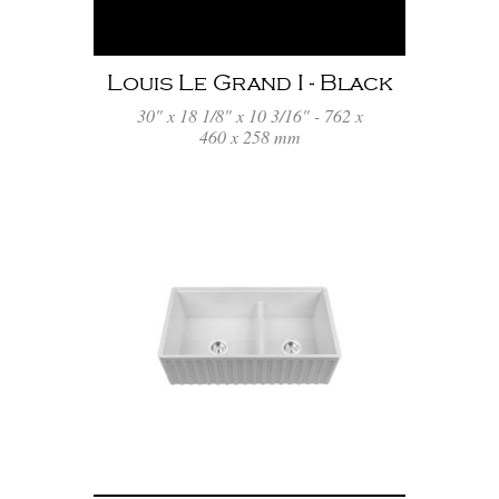
Louis Le Grand I - Black
30" x 18 1/8" x 10 3/16" - 762 x
460 x 258 mm