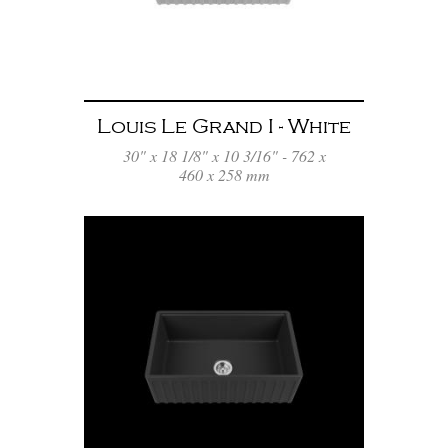
Louis Le Grand I - White
30" x 18 1/8" x 10 3/16" - 762 x
460 x 258 mm