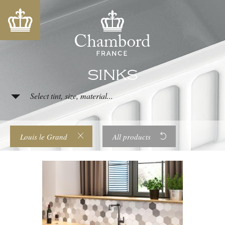
SINKS
Select tint, size, material...
Louis le Grand
All products