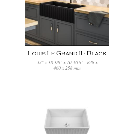
Louis Le Grand II - Black
33" x 18 1/8" x 10 3/16" - 838 x
460 x 258 mm