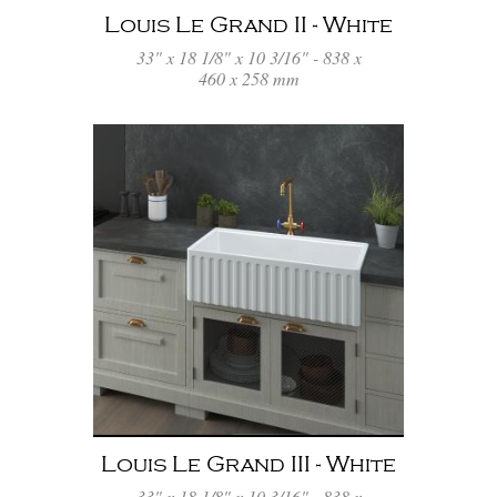
Louis Le Grand II - White
33" x 18 1/8" x 10 3/16" - 838 x
460 x 258 mm
Louis Le Grand III - White
33" x 18 1/8" x 10 3/16" - 838 x