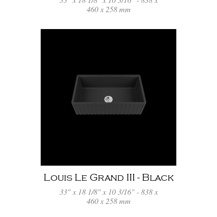
460 x 258 mm
Louis Le Grand III - Black
33" x 18 1/8" x 10 3/16" - 838 x
460 x 258 mm