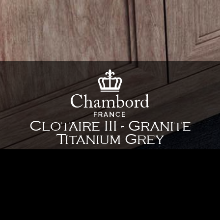
Clotaire III - Granite
Titanium Grey
35 3/8" x 26" x 10" - 898 x 661 x 254 mm