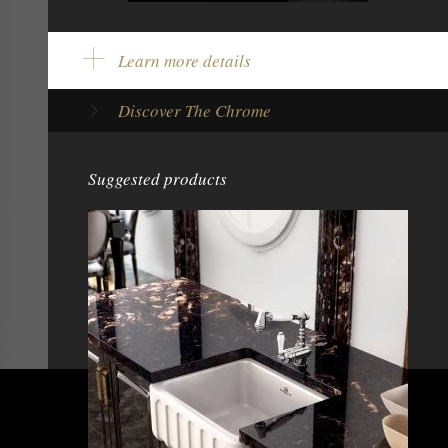
Learn more details
Product Color:
Chrome
Discover The Chrome
Model Type:
Single lever tap
Brand:
Chambord
Height:
13 7/8" - 352 mm
Suggested products
Pull-out spray:
With pull-out spray
Height under spout:
8" - 205 mm
Rotation degree:
360°
Spout length:
8 5/8" - 220 mm
Tap base diameter:
2 7/16" - 62 mm
Type of mechanism:
Ceramic disc cartridge
Net weight:
5,4 lbs - 2,44 kg