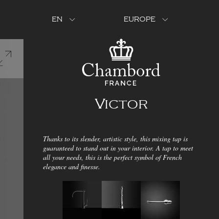
EN
EUROPE
Victor
Thanks to its slender, artistic style, this mixing tap is
guaranteed to stand out in your interior. A tap to meet
all your needs, this is the perfect symbol of French
elegance and finesse.