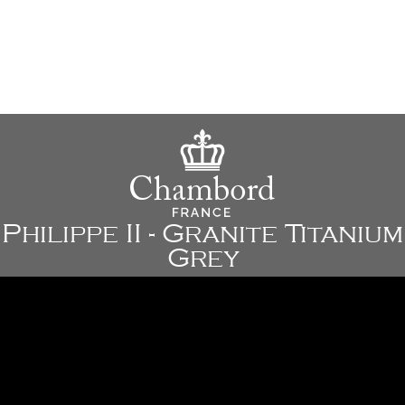
Philippe II - Granite Titanium
Grey
30" x 18 1/8" x 9 7/8" - 762 x 460 x 250 mm