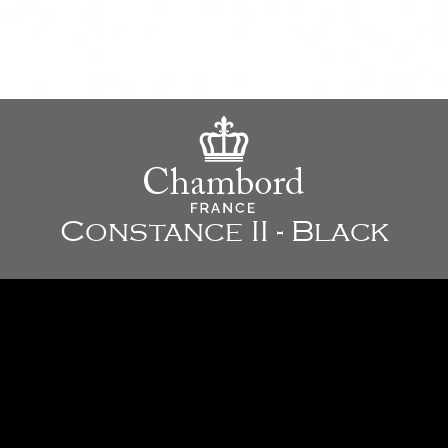
Constance II - Black
23 5/8" x 19 7/8" x 8 5/8" - 600 x 505 x 220 mm