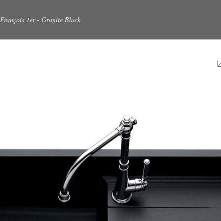
François 1er - Granite Black