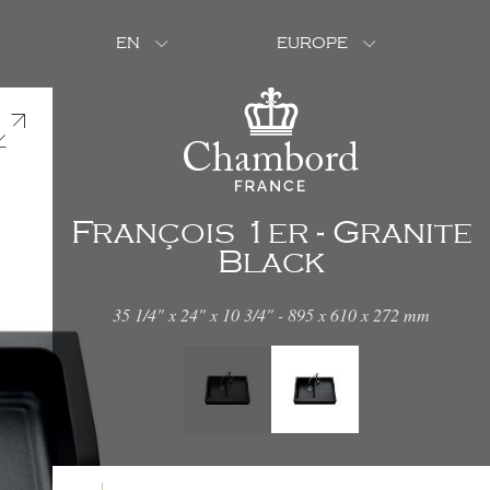
EN
EUROPE
François 1er - Granite
Black
35 1/4" x 24" x 10 3/4" - 895 x 610 x 272 mm