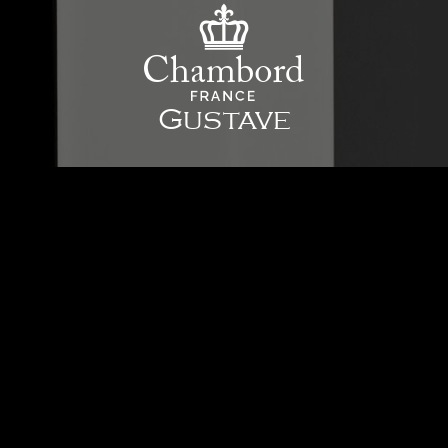
Gustave
The Gustave mixing tap displays effortless, beautiful refinement, making no
apology for its uncompromising straight lines. This will give your kitchen a
real character of its own, infusing it with a new wave of French luxury.
Learn more details
Product Color:
Chrome
Discover The Chrome
Model Type:
Single lever tap