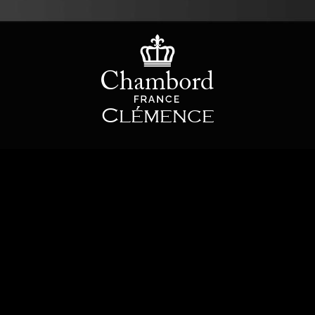
Clémence
The Clémence mixing tap offers a taste of the original with the elegant
curve of its spout. Perfect for any sort of interior, this will bring its own
personal touch: a mixing tap which manages to combine history and high
quality.