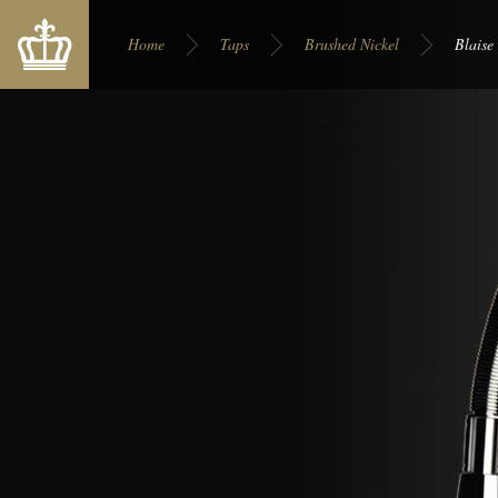
You are here:
Home
Taps
Brushed Nickel
Blaise
Display on site:
Europe
USA