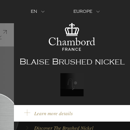
EN
EUROPE
Blaise Brushed nickel
Learn more details
Model Type:
Single lever tap
Discover The Brushed Nickel
Brand:
Chambord