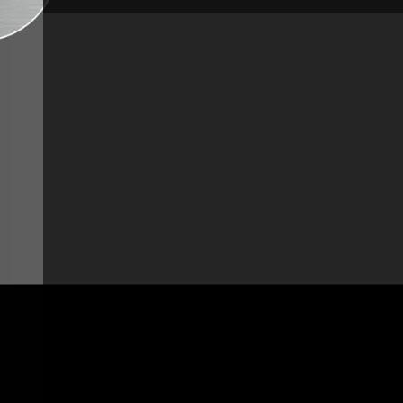
Height:
18 7/8" - 480 mm
Pull-out spray:
With pull-out spray
Jet Spray:
Simple jet spray
Height under spout:
7 5/8" - 195 mm
Spout length:
7 5/8" - 195 mm
Pressure:
High-pressure
Tap base diameter:
2 7/16" - 62 mm
Type of mechanism:
Ceramic disc cartridge
Net weight:
6,8 lbs - 3,1 kg