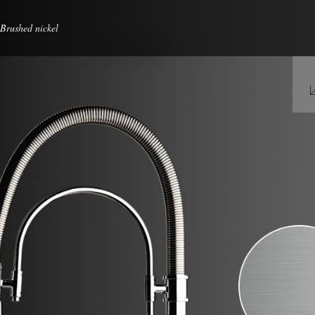
 Brushed nickel