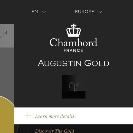
EN
EUROPE
Augustin Gold
Learn more details
Product Color:
Gold
Discover The Gold
Model Type:
Single lever tap