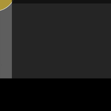
Brand:
Chambord
Height:
15 1/8" - 383 mm
Pull-out spray:
With pull-out spray
Jet Spray:
Simple jet spray
Height under spout:
6 3/4" - 172 mm
Rotation degree:
360°
Spout length:
8 5/8" - 219 mm
Pressure:
High-pressure
Type of mechanism:
Ceramic disc cartridge