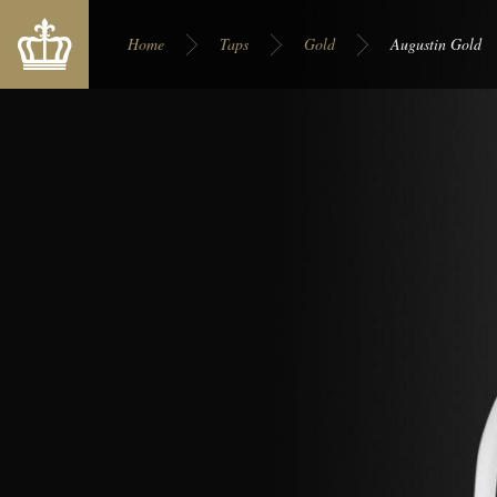
You are here:
Home
Taps
Gold
Augustin Gold
Display on site:
Europe
USA