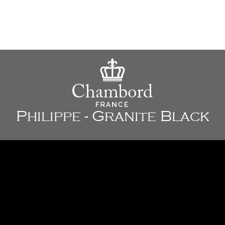
Philippe - Granite Black
33" x 20" x 9 7/8" - 838 x 508 x 250 mm