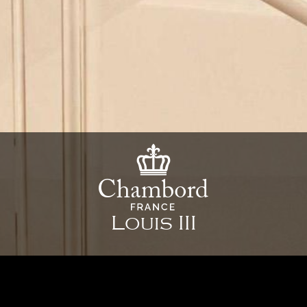
Louis III
39 1/4" x 18 7/"8 x 8 5/8" - 997 x 480 x 220 mm