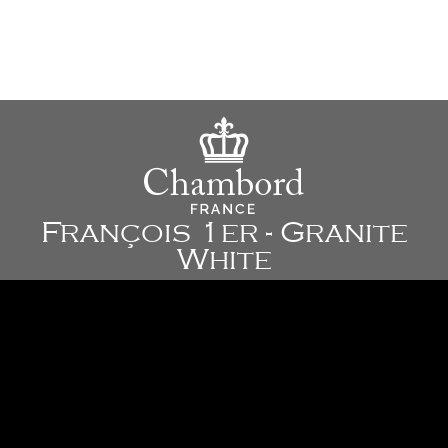
François 1er - Granite
White
35 1/4" x 24" x 10 3/4" - 895 x 610 x 272 mm