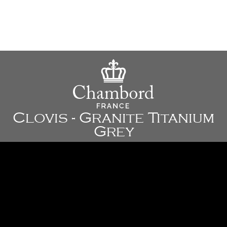
Clovis - Granite Titanium
Grey
23 3/8" x 17 7/8" x 9 7/8" - 595 x 455 x 250 mm