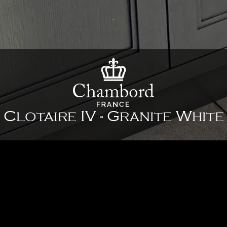
Clotaire IV - Granite White
35 3/8" x 26" x 10" - 898 x 661 x 254 mm