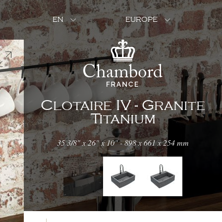
EN
EUROPE
Clotaire IV - Granite
Titanium
35 3/8" x 26" x 10" - 898 x 661 x 254 mm