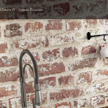
Clotaire IV - Granite Titanium