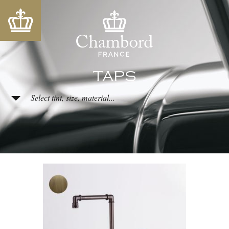
TAPS
Select tint, size, material...