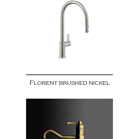
Florent brushed nickel