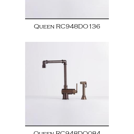
Queen RC948DO136
Queen RC948DO084