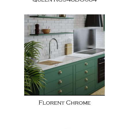
Florent Chrome