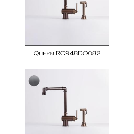
Queen RC948DO082