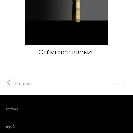
Clémence bronze
previous
next
contact
legals