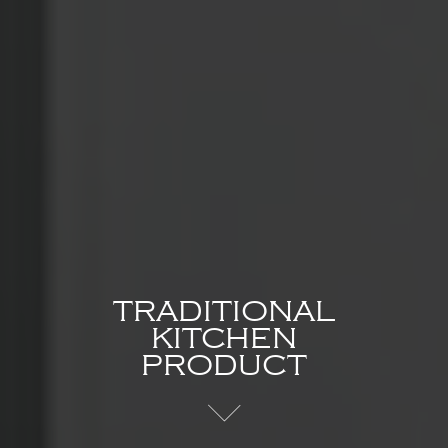
TRADITIONAL
KITCHEN
PRODUCT