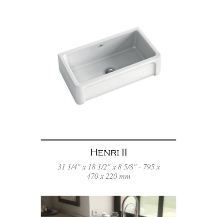
Henri II
31 1/4" x 18 1/2" x 8 5/8" - 795 x
470 x 220 mm