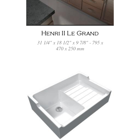
Henri II Le Grand
31 1/4" x 18 1/2" x 9 7/8" - 795 x
470 x 250 mm