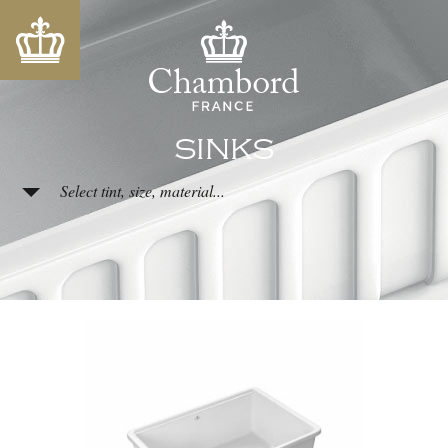
SINKS
Select tint, size, material...