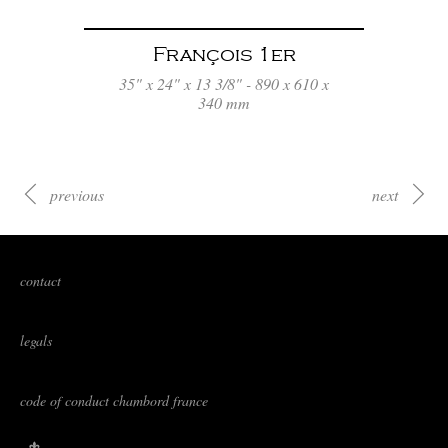
François 1er
35" x 24" x 13 3/8" - 890 x 610 x
340 mm
previous
next
contact
legals
code of conduct chambord france