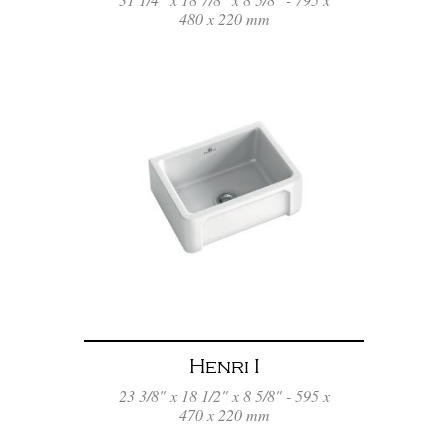
480 x 220 mm
Henri I
23 3/8" x 18 1/2" x 8 5/8" - 595 x
470 x 220 mm