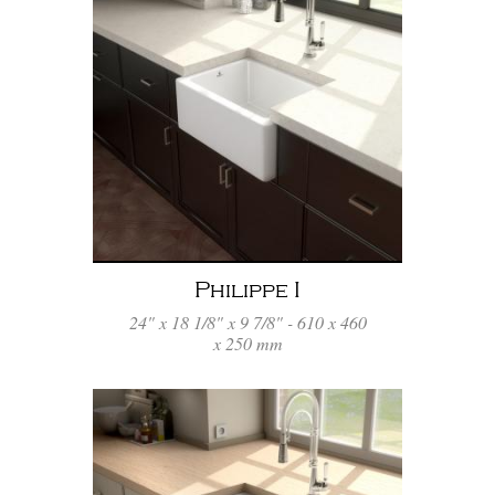
Philippe I
24" x 18 1/8" x 9 7/8" - 610 x 460
x 250 mm