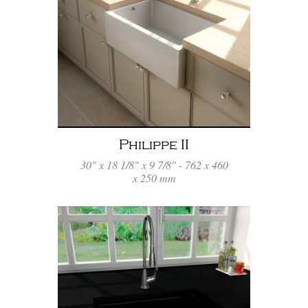
Philippe II
30" x 18 1/8" x 9 7/8" - 762 x 460
x 250 mm