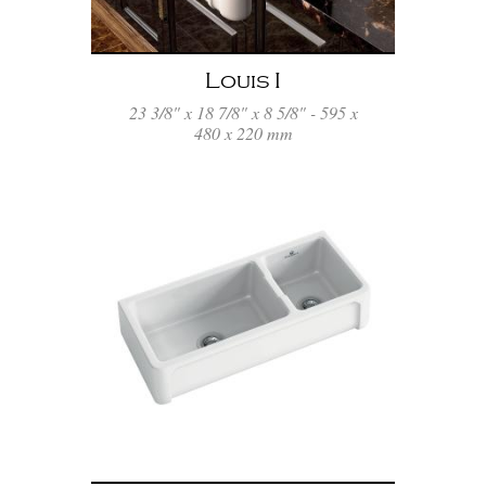
Louis I
23 3/8" x 18 7/8" x 8 5/8" - 595 x
480 x 220 mm