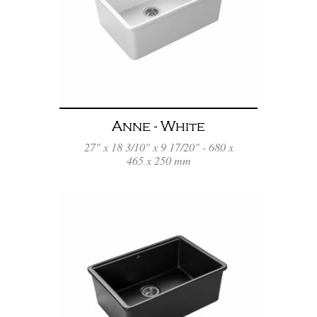
Anne - White
27" x 18 3/10" x 9 17/20" - 680 x
465 x 250 mm