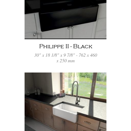
Philippe II - Black
30" x 18 1/8" x 9 7/8" - 762 x 460
x 250 mm