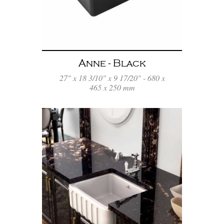
Anne - Black
27" x 18 3/10" x 9 17/20" - 680 x
465 x 250 mm