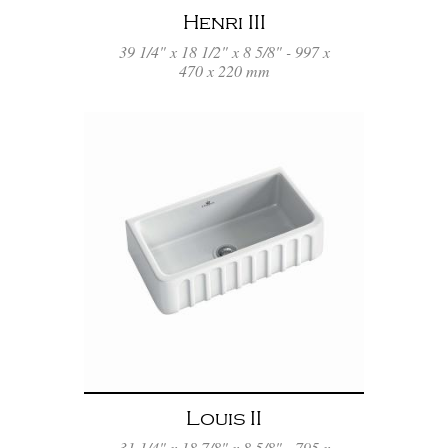
Henri III
39 1/4" x 18 1/2" x 8 5/8" - 997 x
470 x 220 mm
Louis II
31 1/4" x 18 7/8" x 8 5/8" - 795 x